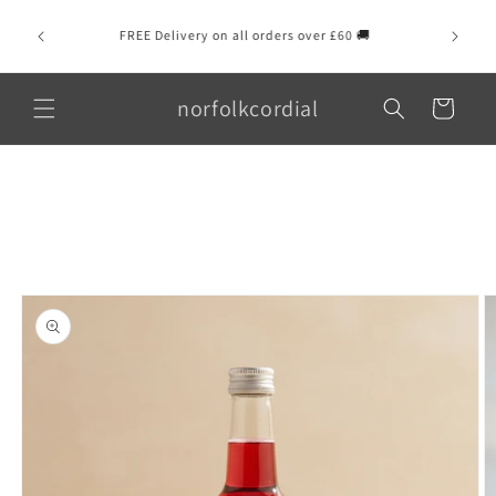
Skip to
💌 Se
content
FREE Delivery on all orders over £60 🚚
message
norfolkcordial
Cart
Skip to
product
information