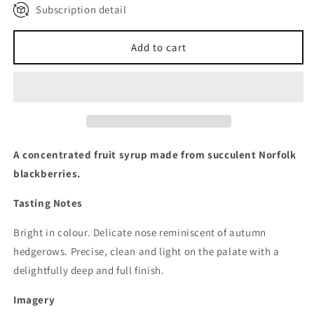
Subscription detail
Quarterly Subscription Plan
Monthly Subscription Plan
Add to cart
A concentrated fruit syrup made from succulent Norfolk
blackberries.
Tasting Notes
Bright in colour. Delicate nose reminiscent of autumn
hedgerows. Precise, clean and light on the palate with a
delightfully deep and full finish.
Imagery