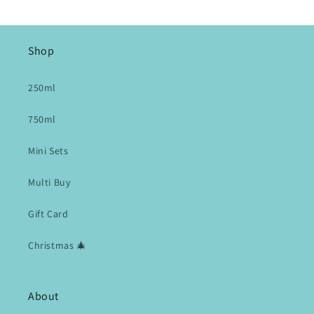
Shop
250ml
750ml
Mini Sets
Multi Buy
Gift Card
Christmas 🎄
About