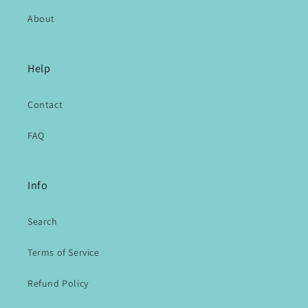
About
Help
Contact
FAQ
Info
Search
Terms of Service
Refund Policy