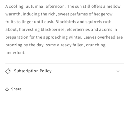
A cooling, autumnal afternoon. The sun still offers a mellow
warmth, inducing the rich, sweet perfumes of hedgerow
fruits to linger until dusk. Blackbirds and squirrels rush
about, harvesting blackberries, elderberries and acorns in
preparation for the approaching winter. Leaves overhead are
bronzing by the day, some already fallen, crunching
underfoot.
Subscription Policy
Share