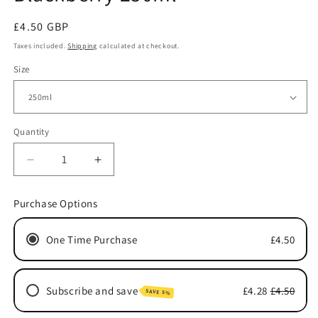
Regular
£4.50 GBP
price
Taxes included.
Shipping
calculated at checkout.
Size
Quantity
Quantity
Decrease
Increase
quantity
quantity
for
for
Purchase Options
Blackberry
Blackberry
250ml
250ml
One Time Purchase
£4.50
Subscribe and save
£4.28
£4.50
SAVE 5%